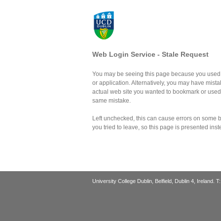
Web Login Service - Stale Request
You may be seeing this page because you used 
or application. Alternatively, you may have mist
actual web site you wanted to bookmark or use
same mistake.
Left unchecked, this can cause errors on some br
you tried to leave, so this page is presented inst
University College Dublin, Belfield, Dublin 4, Ireland. 